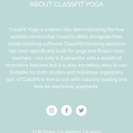
ABOUT CLASSFIT YOGA
ClassFit Yoga is a demo site, demonstrating the free
website service that ClassFit offers alongside their
studio booking software. ClassFit’s booking platform
has been specifically built for yoga and fitness class
teachers – not only is it powerful with a wealth of
innovative features but it is also incredibly easy to use.
Suitable for both studios and individual organizers,
99% of ClassFit is free to use with industry leading low
fees for electronic payments.
37 W Street, Los Angeles, CA 92305