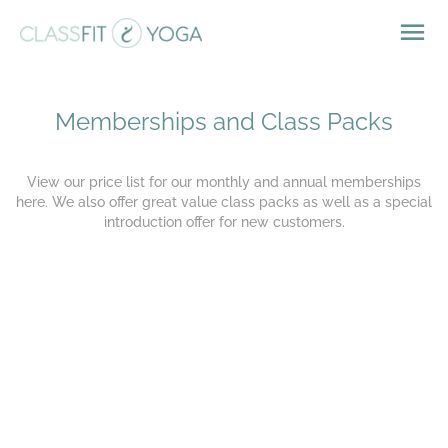
Memberships and Class Packs
View our price list for our monthly and annual memberships
here. We also offer great value
class packs as well as a special
introduction offer for new customers.