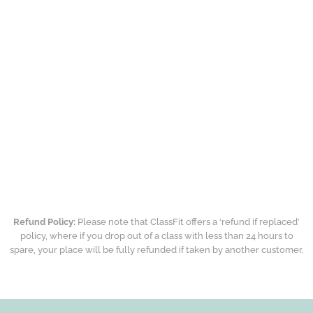
Refund Policy:
Please note that ClassFit offers a ‘refund if replaced’
policy, where if you drop out of a class with less than 24 hours to
spare, your place will be fully refunded if taken by another customer.